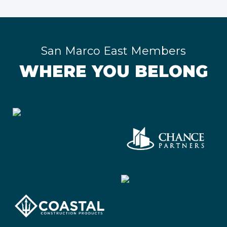
San Marco East Members
WHERE YOU BELONG