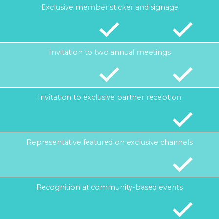
Exclusive member sticker and signage
Invitation to two annual meetings
Invitation to exclusive partner reception
Representative featured on exclusive channels
Recognition at community-based events