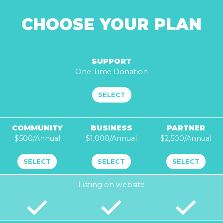
r
n
CHOOSE YOUR PLAN
w
e
h
e
SUPPORT
l
One Time Donation
p
?
SELECT
COMMUNITY
BUSINESS
PARTNER
$500/Annual
$1,000/Annual
$2,500/Annual
SELECT
SELECT
SELECT
Listing on website