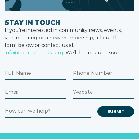
STAY IN TOUCH
If you’re interested in community news, events,
volunteering or a new membership, fill out the
form below or contact us at
info@sanmarcoeast.org
. We’ll be in touch soon.
F
P
u
h
l
o
E
W
l
n
m
e
N
e
a
b
a
N
H
i
s
SUBMIT
m
u
o
l
i
e
m
w
*
t
b
c
e
e
a