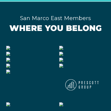
San Marco East Members
WHERE YOU BELONG